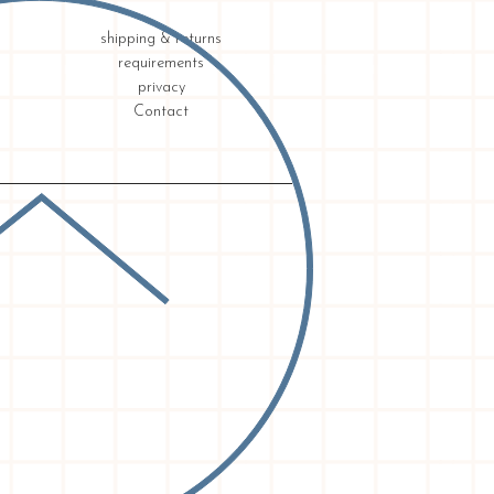
shipping & returns
requirements
privacy
Contact