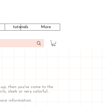
t
tutorials
More
-up, then you've come to the
, sleek or very colorful...
ore information.