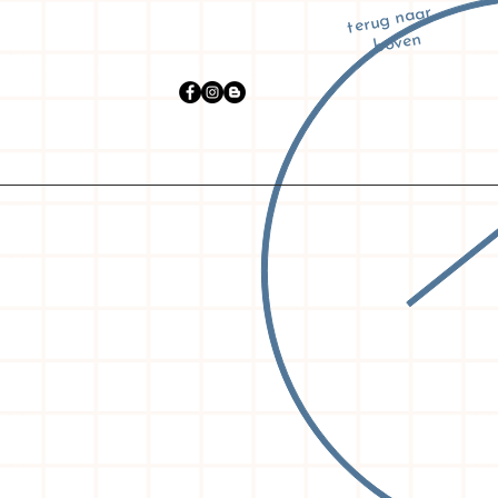
terug naar
boven