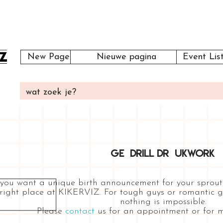
New Page
Nieuwe pagina
Event Lis
GE DRILL DR UKWORK
 you want a unique birth announcement for your sprout
right place at KIKERVIZ. For tough guys or romantic girls
nothing is impossible.
Please
contact
us for an appointment or for m