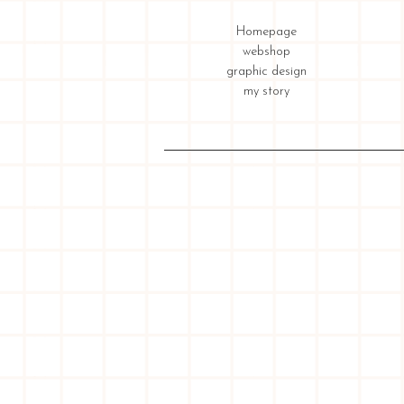
Homepage
webshop
graphic design
my story